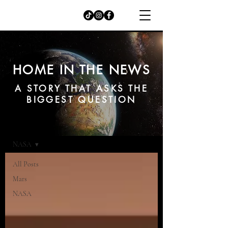
HOME IN THE NEWS
A STORY THAT ASKS THE
BIGGEST QUESTION
NEWS
NASA
All Posts
Mars
NASA